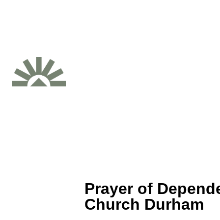
Prayer of Depende
Church Durham