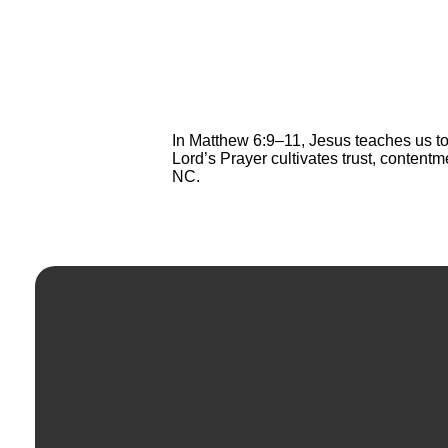
In Matthew 6:9–11, Jesus teaches us to
Lord’s Prayer cultivates trust, content
NC.