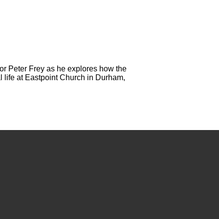
or Peter Frey as he explores how the
l life at Eastpoint Church in Durham,