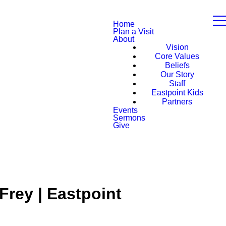
Home
Plan a Visit
About
Vision
Core Values
Beliefs
Our Story
Staff
Eastpoint Kids
Partners
Events
Sermons
Give
Frey | Eastpoint