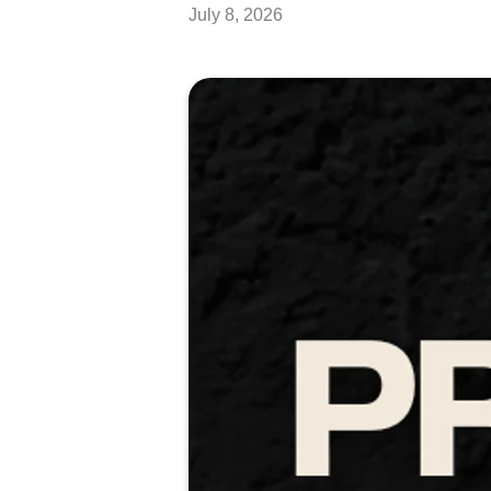
July 8, 2026