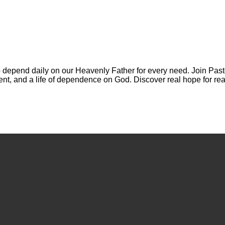
 depend daily on our Heavenly Father for every need. Join Past
ment, and a life of dependence on God. Discover real hope for rea