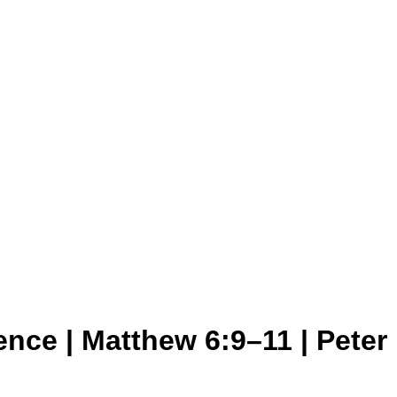
nce | Matthew 6:9–11 | Peter 