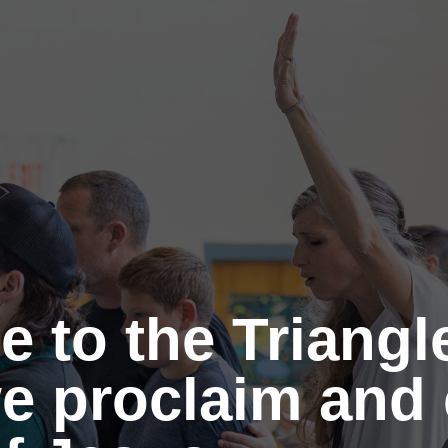
e to the Triangl
we proclaim and