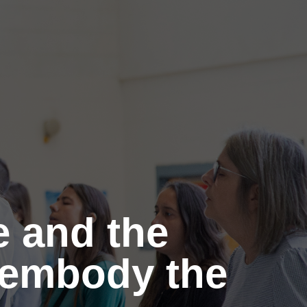
e and the
 embody the