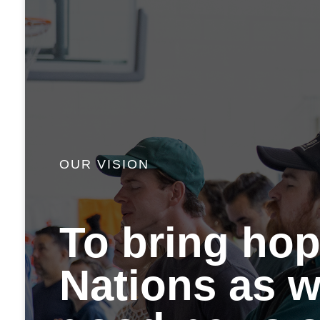
OUR VISION
To bring hop
Nations as 