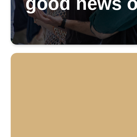
good news o